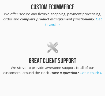
Custom eCommerce
We offer secure and flexible shopping, payment processing,
order and
complete product management functionality
.
Get
in touch »
Great client support
We strive to provide awesome support to all of our
customers, around the clock.
Have a question?
Get in touch »