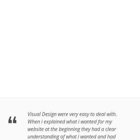
tand Gaa
 Android &
OS
More
Visual Design were very easy to deal with.
When i explained what i wanted for my
website at the beginning they had a clear
understanding of what i wanted and had