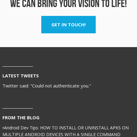
We can bring your vision to life!
GET IN TOUCH!
LATEST TWEETS
Twitter said: "Could not authenticate you."
FROM THE BLOG
Android Dev Tips: HOW TO INSTALL OR UNINSTALL APKS ON
MULTIPLE ANDROID DEVICES WITH A SINGLE COMMAND