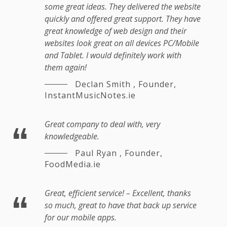
some great ideas. They delivered the website
quickly and offered great support. They have
great knowledge of web design and their
websites look great on all devices PC/Mobile
and Tablet. I would definitely work with
them again!
Declan Smith
,
Founder,
InstantMusicNotes.ie
Great company to deal with, very
knowledgeable.
Paul Ryan
,
Founder,
FoodMedia.ie
Great, efficient service! – Excellent, thanks
so much, great to have that back up service
for our mobile apps.