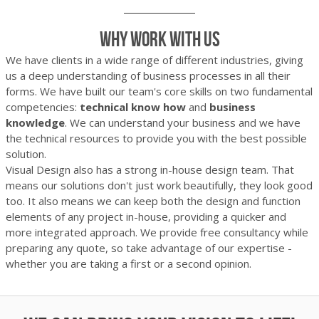
Why work with us
We have clients in a wide range of different industries, giving
us a deep understanding of business processes in all their
forms. We have built our team's core skills on two fundamental
competencies:
technical know how
and
business
knowledge
. We can understand your business and we have
the technical resources to provide you with the best possible
solution.
Visual Design also has a strong in-house design team. That
means our solutions don't just work beautifully, they look good
too. It also means we can keep both the design and function
elements of any project in-house, providing a quicker and
more integrated approach. We provide free consultancy while
preparing any quote, so take advantage of our expertise -
whether you are taking a first or a second opinion.