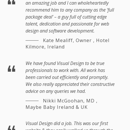
an amazing job and I can wholeheartedly
recommend him to any company as the ‘full
package deal’ – a guy full of cutting edge
talent, dedication and passionate for web
design and software development.
Kate Mealiff, Owner
,
Hotel
Kilmore, Ireland
We have found Visual Design to be true
professionals to work with. All work has
been carried out efficiently and promptly.
We also really appreciated their constructive
advice on any queries we had.
Nikki McGoohan, MD
,
Maybe Baby Ireland & UK
Visual Design did a job. This was our first