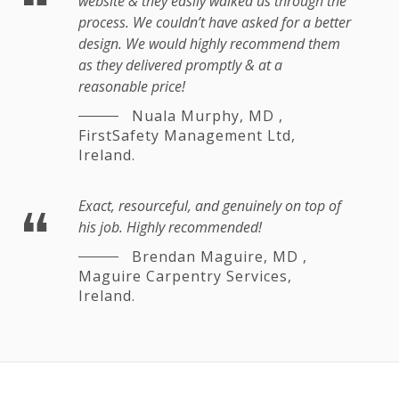
website & they easily walked us through the
process. We couldn’t have asked for a better
design. We would highly recommend them
as they delivered promptly & at a
reasonable price!
Nuala Murphy, MD
,
FirstSafety Management Ltd,
Ireland.
Exact, resourceful, and genuinely on top of
his job. Highly recommended!
Brendan Maguire, MD
,
Maguire Carpentry Services,
Ireland.