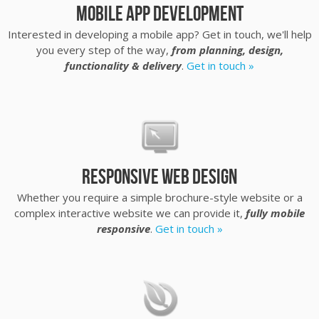
Mobile App Development
Interested in developing a mobile app? Get in touch, we'll help
you every step of the way,
from planning, design,
functionality & delivery
.
Get in touch »
Responsive Web Design
Whether you require a simple brochure-style website or a
complex interactive website we can provide it,
fully mobile
responsive
.
Get in touch »