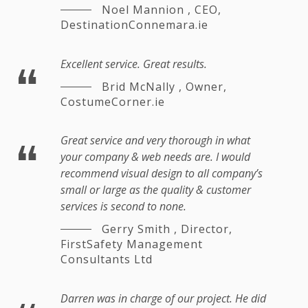
Noel Mannion
,
CEO,
DestinationConnemara.ie
Excellent service. Great results.
Brid McNally
,
Owner,
CostumeCorner.ie
Great service and very thorough in what
your company & web needs are. I would
recommend visual design to all company’s
small or large as the quality & customer
services is second to none.
Gerry Smith
,
Director,
FirstSafety Management
Consultants Ltd
Darren was in charge of our project. He did