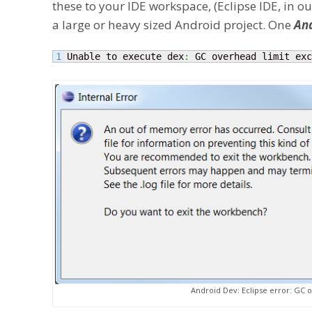
these to your IDE workspace, (Eclipse IDE, in 
a large or heavy sized Android project. One
And
Unable to execute dex
:
 GC overhead limit exc
Android Dev: Eclipse error: GC 