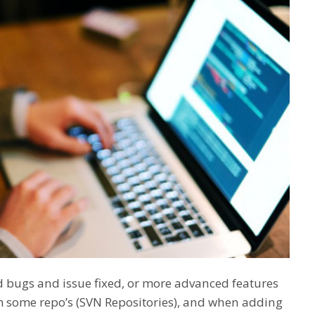
d bugs and issue fixed, or more advanced features
m some repo’s (SVN Repositories), and when adding