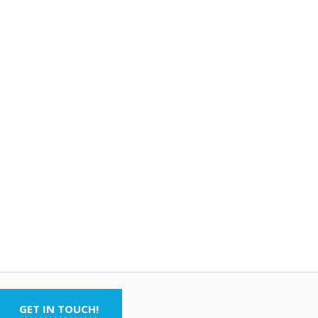
GET IN TOUCH!