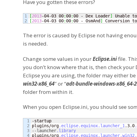
Have you gotten these errors?
1

[
2013
-04-03 00
:
00
:
00 - Dex Loader
]
 Unable to
[
2013
-04-03 00
:
00
:
00 - OsmAnd
]
 Conversion to
The error is caused by Eclipse not having enough
is needed.
Change some values in your
Eclipse.ini
file. Th
you don’t know where that is, then check your
Eclipse you are using, the folder may either be
win32-x86_64
″ or “
adt-bundle-windows-x86_64-
folder from within it.
When you open Eclipse.ini, you should see som
1

-startup

2

plugins/org
.eclipse
.equinox
.launcher_1
.3.0
.
3

--launcher
.library
4

plugins/org
.eclipse
.equinox
.launcher
.win32
.