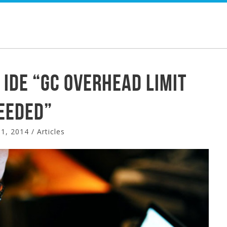
HOME
SERVICES
PORTFOLIO
 IDE “GC overhead limit
eeded”
1, 2014
/
Articles