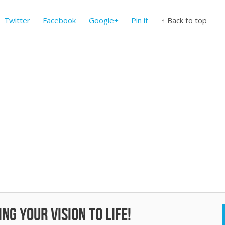
Twitter
Facebook
Google+
Pin it
↑ Back to top
ng your vision to life!