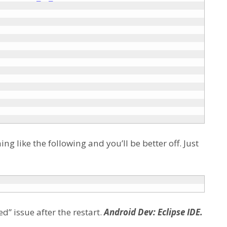
g like the following and you’ll be better off. Just
d” issue after the restart.
Android Dev: Eclipse IDE.