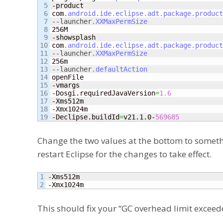
5

-product

6

com
.android
.ide
.eclipse
.adt
.package
.product
7

--launcher
.XXMaxPermSize
8

256M

9

-showsplash

10

com
.android
.ide
.eclipse
.adt
.package
.product
11

--launcher
.XXMaxPermSize
12

13

--launcher
.defaultAction
14

openFile

15

-vmargs

16

-Dosgi.requiredJavaVersion
=
1.6
17

-Xms512m

18

-Xmx1024m

-Declipse.buildId
=
v21.1.0-
569685
Change the two values at the bottom to somethin
restart Eclipse for the changes to take effect.
1

-Xms512m

-Xmx1024m
This should fix your “GC overhead limit exceede