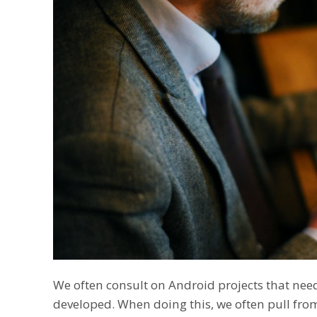
We often consult on Android projects that nee
developed. When doing this, we often pull fro