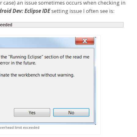
our case) an issue sometimes occurs when checking in
roid Dev: Eclipse IDE
setting issue I often see is:
eeded
overhead limit exceeded