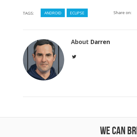
Share on:
ANDROID
ECLIPSE
TAGS:
About
Darren
We can bri