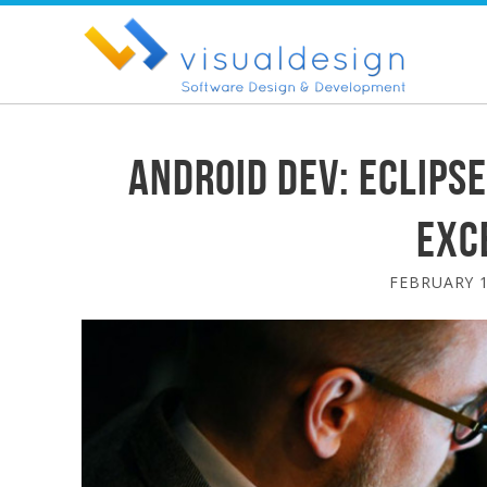
Android Dev: Eclipse
exc
FEBRUARY 1