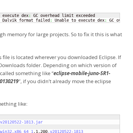
 execute dex
:
 Dalvik format failed
:
 Unable to execute dex
:
 GC overhea
 memory for large projects. So to fix it this is what
is file is located wherever you downloaded Eclipse. If
 Downloads folder. Depending on which version of
 called something like “
eclipse-mobile-juno-SR1-
20130219
″, if you didn’t already move the eclipse
ething like:
v20120522-1813
.jar
win32
.x86_64_1
.1.200
.v20120522-1813